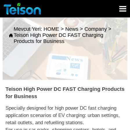

Mevcut Yeri:
HOME
>
News
>
Company
>
Teison High Power DC FAST Charging

Products for Business
Teison High Power DC FAST Charging Products
for Business
Specially designed for high power DC fast charging
application scenarios of EV charging: urban settings,
retail outlets, and refuelling stations.
For use in car parks, shopping centers, hotels, and