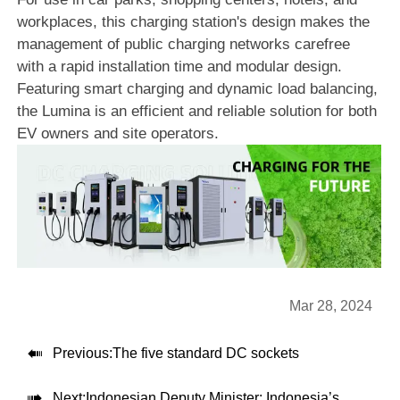
workplaces, this charging station's design makes the
management of public charging networks carefree
with a rapid installation time and modular design.
Featuring smart charging and dynamic load balancing,
the Lumina is an efficient and reliable solution for both
EV owners and site operators.
Mar 28, 2024

Previous:
The five standard DC sockets

Next:
Indonesian Deputy Minister: Indonesia’s electric vehicle market