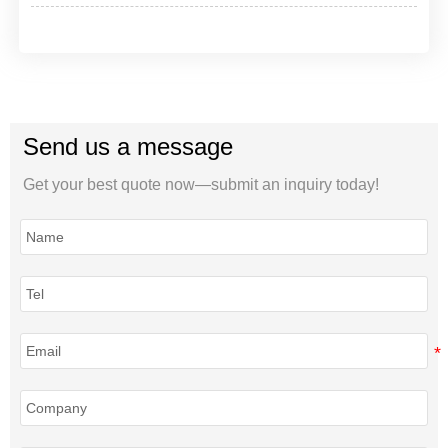
Send us a message
Get your best quote now—submit an inquiry today!