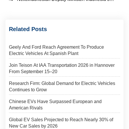
Related Posts
Geely And Ford Reach Agreement To Produce
Electric Vehicles At Spanish Plant
Join Teison At IAA Transportation 2026 in Hannover
From September 15–20
Research Firm: Global Demand for Electric Vehicles
Continues to Grow
Chinese EVs Have Surpassed European and
American Rivals
Global EV Sales Projected to Reach Nearly 30% of
New Car Sales by 2026