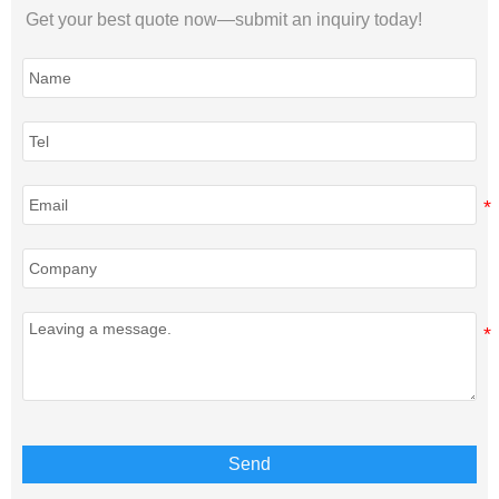
Get your best quote now—submit an inquiry today!
Send