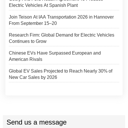
Electric Vehicles At Spanish Plant
Join Teison At IAA Transportation 2026 in Hannover
From September 15–20
Research Firm: Global Demand for Electric Vehicles
Continues to Grow
Chinese EVs Have Surpassed European and
American Rivals
Global EV Sales Projected to Reach Nearly 30% of
New Car Sales by 2026
Send us a message