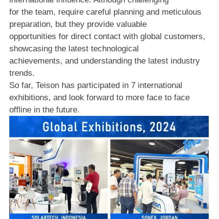
for the team, require careful planning and meticulous
preparation, but they provide valuable
opportunities for direct contact with global customers,
showcasing the latest technological
achievements, and understanding the latest industry
trends.
So far, Teison has participated in 7 international
exhibitions, and look forward to more face to face
offline in the future.