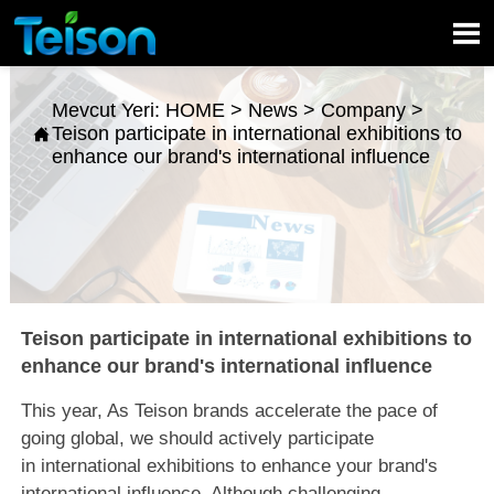

Mevcut Yeri:
HOME
>
News
>
Company
>
Teison participate in international exhibitions to

enhance our brand's international influence
Teison participate in international exhibitions to
enhance our brand's international influence
This year, As Teison brands accelerate the pace of
going global, we should actively participate
in international exhibitions to enhance your brand's
international influence. Although challenging