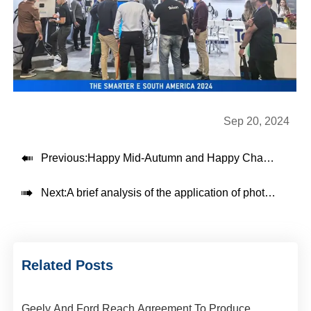
Sep 20, 2024

Previous:
Happy Mid-Autumn and Happy Charging

Next:
A brief analysis of the application of photovoltaic power generation systems in DC fast charging stations
Related Posts
Geely And Ford Reach Agreement To Produce