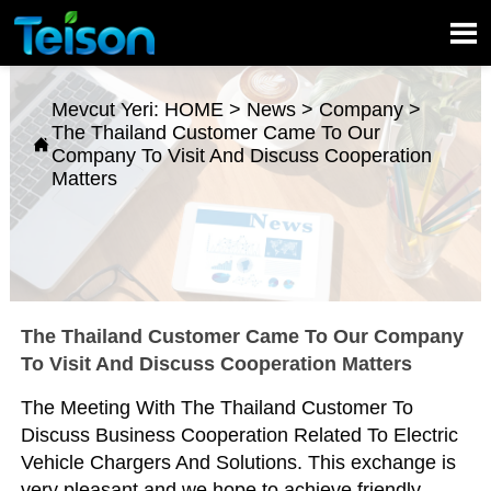

Mevcut Yeri:
HOME
>
News
>
Company
>
The Thailand Customer Came To Our

Company To Visit And Discuss Cooperation
Matters
The Thailand Customer Came To Our Company
To Visit And Discuss Cooperation Matters
The Meeting With The Thailand Customer To
Discuss Business Cooperation Related To Electric
Vehicle Chargers And Solutions. This exchange is
very pleasant and we hope to achieve friendly