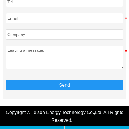
Send
Copyright © Teison Energy Technology Co.,Ltd. All Rights
Reserved.