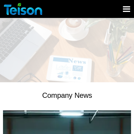

Company News