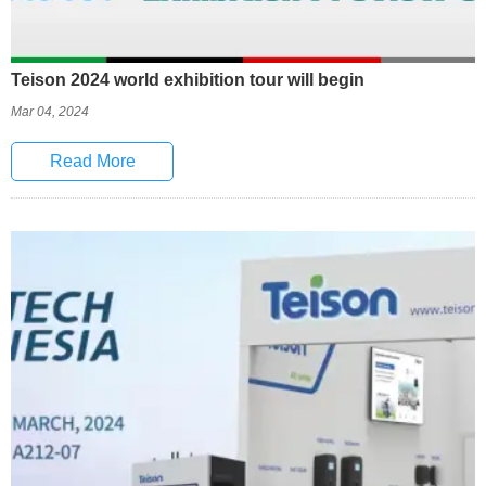
Teison 2024 world exhibition tour will begin
Mar 04, 2024
Read More