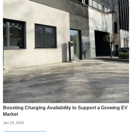
Boosting Charging Availability to Support a Growing EV
Market
Jan 29, 2024