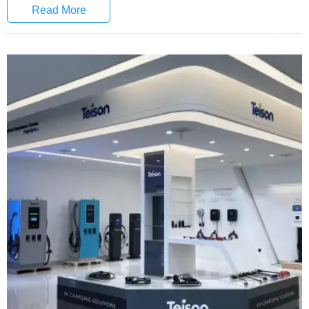
Read More