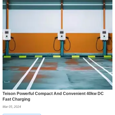
Teison Powerful Compact And Convenient 40kw DC
Fast Charging
Mar 05, 2024