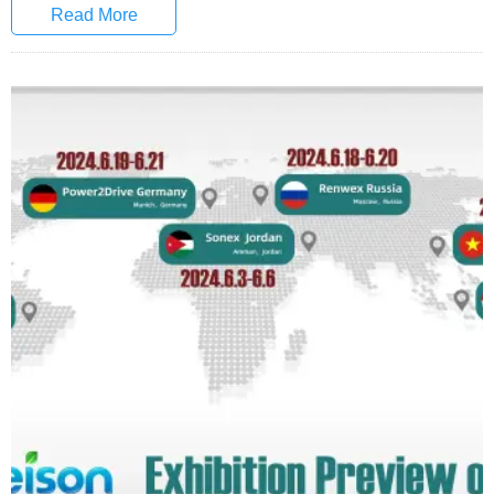
Read More