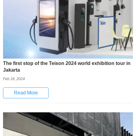
The first stop of the Teison 2024 world exhibition tour in
Jakarta
Feb 18, 2024
Read More