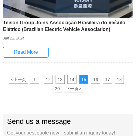
Teison Group Joins Associação Brasileira do Veículo
Elétrico (Brazilian Electric Vehicle Association)
Jan 22, 2024
Read More
<
上一页
1
12
13
14
15
16
17
18
...
...
20
下一页
>
Send us a message
Get your best quote now—submit an inquiry today!