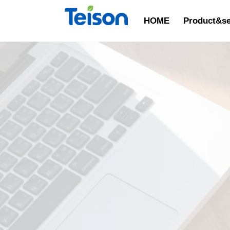
HOME
Product&se