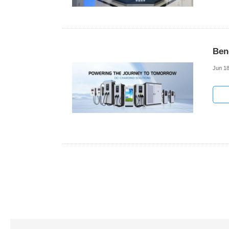
Ben
Jun 18