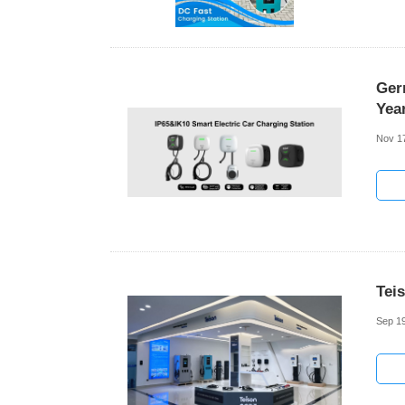
Ger
Yea
Nov 1
Tei
Sep 19