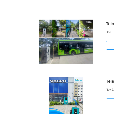
Tei
Dec 0
Tei
Nov 2