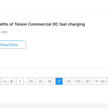
efits of Teison Commercial DC fast charging
, 2024
Read More
<
>
上一页
1
14
15
16
17
18
19
20
下一页
...