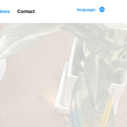

language:
News
Contact