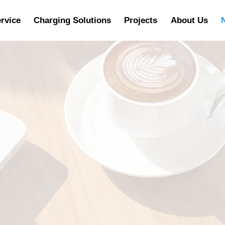
rvice
Charging Solutions
Projects
About Us