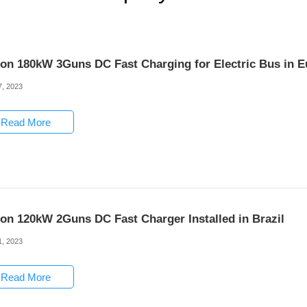
son 180kW 3Guns DC Fast Charging for Electric Bus in 
7, 2023
Read More
son 120kW 2Guns DC Fast Charger Installed in Brazil
1, 2023
Read More