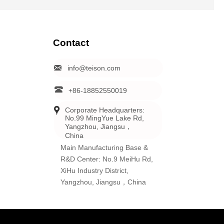
Contact

info@teison.com

+86-18852550019

Corporate Headquarters: 
No.99 MingYue Lake Rd, 
Yangzhou, Jiangsu，
China
Main Manufacturing Base &
R&D Center: No.9 MeiHu Rd,
XiHu Industry District,
Yangzhou, Jiangsu，China