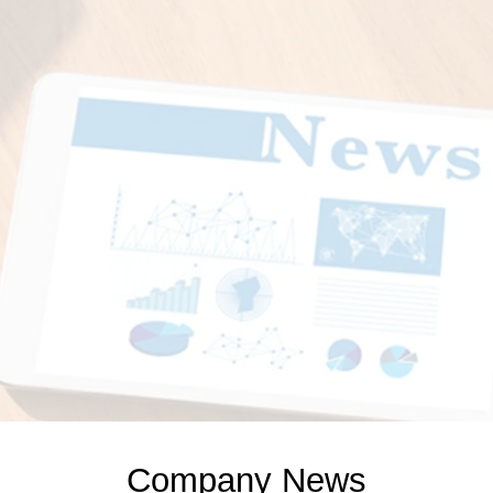
Company News