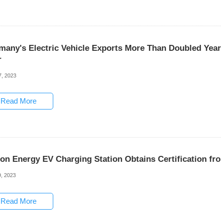
many's Electric Vehicle Exports More Than Doubled Yea
r
7, 2023
Read More
son Energy EV Charging Station Obtains Certification f
, 2023
Read More