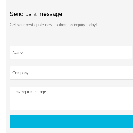
Send us a message
Get your best quote now—submit an inquiry today!