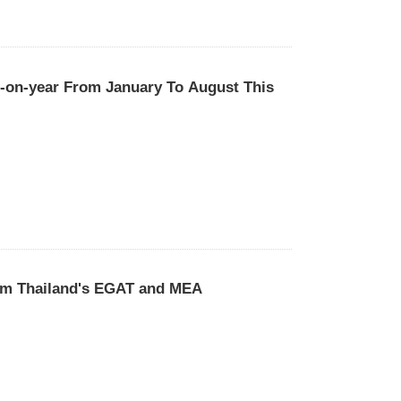
r-on-year From January To August This
rom Thailand's EGAT and MEA