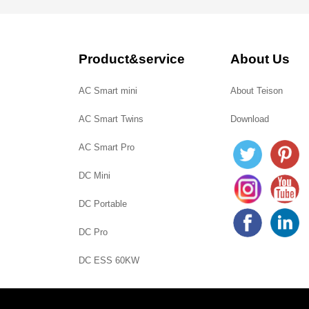
Product&service
About Us
AC Smart mini
About Teison
AC Smart Twins
Download
AC Smart Pro
DC Mini
DC Portable
DC Pro
DC ESS 60KW