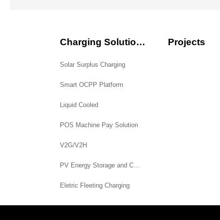
Charging Solutions
Projects
Solar Surplus Charging
Smart OCPP Platform
Liquid Cooled
POS Machine Pay Solution
V2G/V2H
PV Energy Storage and Charging System
Eletric Fleeting Charging