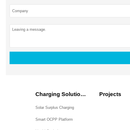
Charging Solutions
Projects
Solar Surplus Charging
Smart OCPP Platform