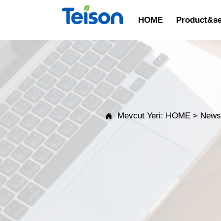
HOME
Product&se
Mevcut Yeri:
HOME
>
New
