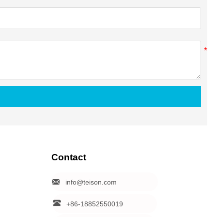
Contact

info@teison.com

+86-18852550019