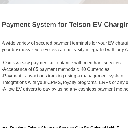
Payment System for Teison EV Chargi
A wide variety of secured payment terminals for your EV charg
your business. Our devices can be easily integrated with any 
-Quick & easy payment acceptance with merchant services
-Acceptance of 85 payment methods & 40 Currencies
-Payment transactions tracking using a management system
-Integrations with your CPMS, loyalty programs, ERPs or any 
-Allow EV drivers to pay by using any cashless payment meth

Previous:
Teison Charging Stations Can Be Quipped With The OCPP