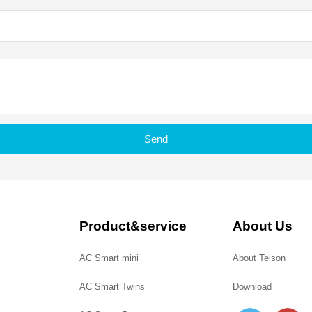
Send
Product&service
About Us
AC Smart mini
About Teison
AC Smart Twins
Download