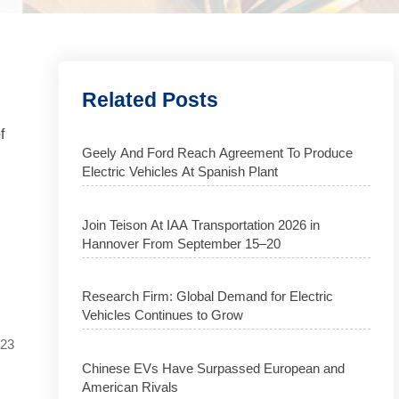
Related Posts
f
Geely And Ford Reach Agreement To Produce
Electric Vehicles At Spanish Plant
Join Teison At IAA Transportation 2026 in
Hannover From September 15–20
Research Firm: Global Demand for Electric
Vehicles Continues to Grow
023
Chinese EVs Have Surpassed European and
American Rivals