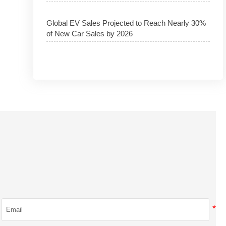
Global EV Sales Projected to Reach Nearly 30%
of New Car Sales by 2026