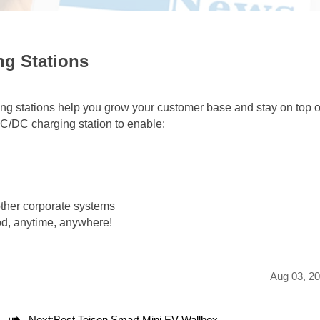
ng Stations
ing stations help you grow your customer base and stay on top o
AC/DC charging station to enable:
other corporate systems
od, anytime, anywhere!
Aug 03, 2

Next:
Best Teison Smart Mini EV Wallbox