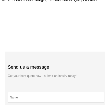
Send us a message
Get your best quote now—submit an inquiry today!