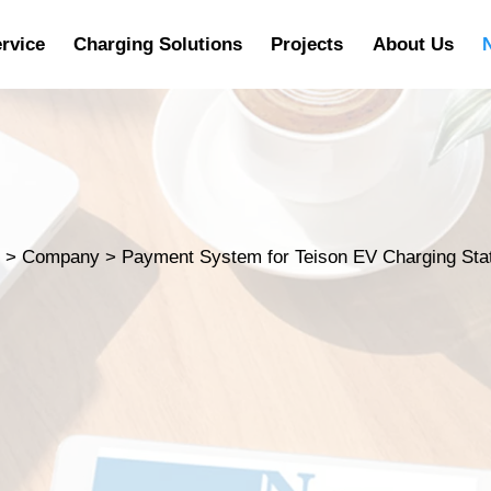
rvice
Charging Solutions
Projects
About Us
s
>
Company
>
Payment System for Teison EV Charging Sta