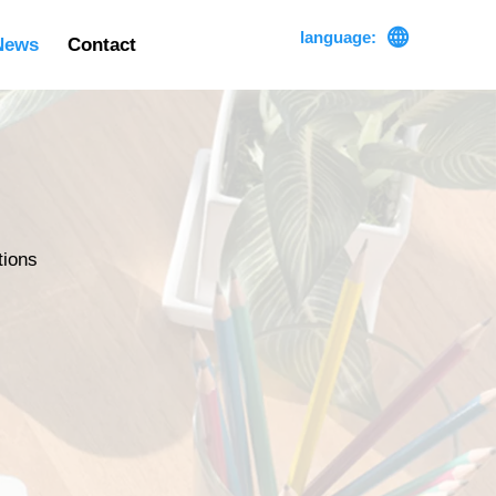

language:
News
Contact
tions