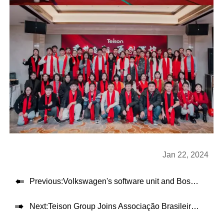
Jan 22, 2024

Previous:
Volkswagen's software unit and Bosch are testing electric car charging and autonomous parking features

Next:
Teison Group Joins Associação Brasileira do Veículo Elétrico (Brazilian Electric Vehicle Association)