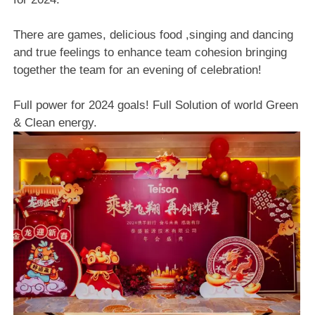
There are games, delicious food ,singing and dancing
and true feelings to enhance team cohesion bringing
together the team for an evening of celebration!
Full power for 2024 goals! Full Solution of world Green
& Clean energy.