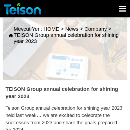

Mevcut Yeri:
HOME
>
News
>
Company
>
TEISON Group annual celebration for shining

year 2023
TEISON Group annual celebration for shining
year 2023
Teison Group annual celebration for shining year 2023
held last week… we are excited to celebrate the
successes from 2023 and share the goals prepared
for 2024.