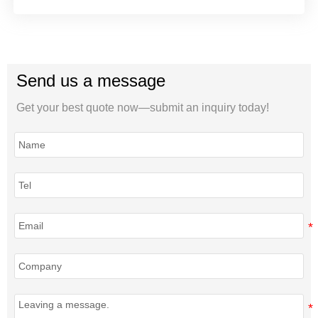
Send us a message
Get your best quote now—submit an inquiry today!