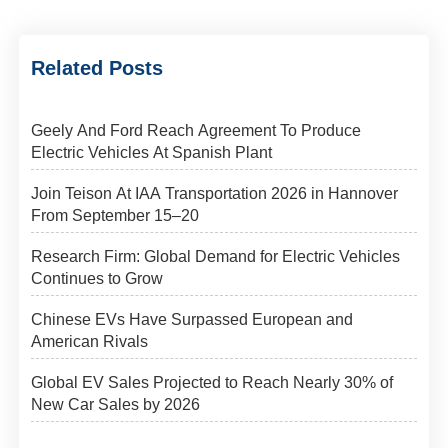
Related Posts
Geely And Ford Reach Agreement To Produce
Electric Vehicles At Spanish Plant
Join Teison At IAA Transportation 2026 in Hannover
From September 15–20
Research Firm: Global Demand for Electric Vehicles
Continues to Grow
Chinese EVs Have Surpassed European and
American Rivals
Global EV Sales Projected to Reach Nearly 30% of
New Car Sales by 2026