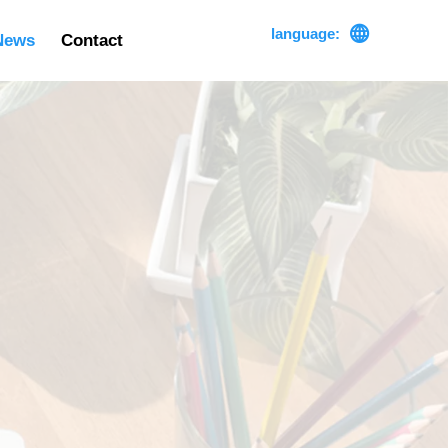

language:
News
Contact