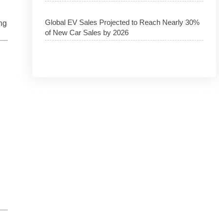
Global EV Sales Projected to Reach Nearly 30%
ng
of New Car Sales by 2026