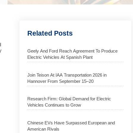
Related Posts
d
Geely And Ford Reach Agreement To Produce
V
Electric Vehicles At Spanish Plant
Join Teison At IAA Transportation 2026 in
Hannover From September 15–20
Research Firm: Global Demand for Electric
Vehicles Continues to Grow
Chinese EVs Have Surpassed European and
American Rivals