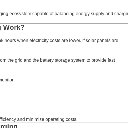
arging ecosystem capable of balancing energy supply and chargi
g Work?
 hours when electricity costs are lower. If solar panels are
 the grid and the battery storage system to provide fast
onitor:
ficiency and minimize operating costs.
arging