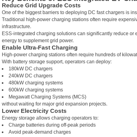
Reduce Grid Upgrade Costs
One of the biggest barriers to deploying DC fast chargers is insu
Traditional high-power charging stations often require expensiv
infrastructure.
ESS-integrated charging solutions can significantly reduce or
energy to supplement grid power.
Enable Ultra-Fast Charging
High-power charging stations often require hundreds of kilowa
With battery storage support, operators can deploy:
180kW DC chargers
240kW DC chargers
480kW charging systems
600kW charging systems
Megawatt Charging Systems (MCS)
without waiting for major grid expansion projects.
Lower Electricity Costs
Energy storage allows charging operators to:
Charge batteries during off-peak periods
Avoid peak-demand charges