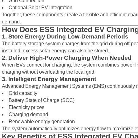
Grid Connection
Optional Solar PV Integration
Together, these components create a flexible and efficient ch
demand.
How Does ESS Integrated EV Chargin
1. Store Energy During Low-Demand Periods
The battery storage system charges from the grid during off-peak
installed, excess solar energy can also be stored.
2. Deliver High-Power Charging When Needed
When EVs connect for charging, the system combines power from
charging without overloading the local grid.
3. Intelligent Energy Management
Advanced Energy Management Systems (EMS) continuously m
Grid capacity
Battery State of Charge (SOC)
Electricity prices
Charging demand
Renewable energy generation
The system automatically optimizes energy flow to maximize ef
Key Benefits of ESS Integrated EV Ch