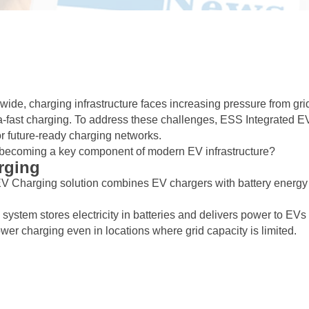
wide, charging infrastructure faces increasing pressure from gri
ltra-fast charging. To address these challenges, ESS Integrated E
r future-ready charging networks.
t becoming a key component of modern EV infrastructure?
rging
EV Charging solution combines EV chargers with battery energy
e system stores electricity in batteries and delivers power to EVs
er charging even in locations where grid capacity is limited.