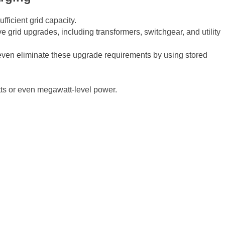
fficient grid capacity.
e grid upgrades, including transformers, switchgear, and utility
 even eliminate these upgrade requirements by using stored
tts or even megawatt-level power.