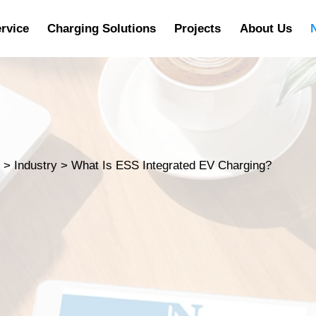
rvice
Charging Solutions
Projects
About Us
s
>
Industry
>
What Is ESS Integrated EV Charging?