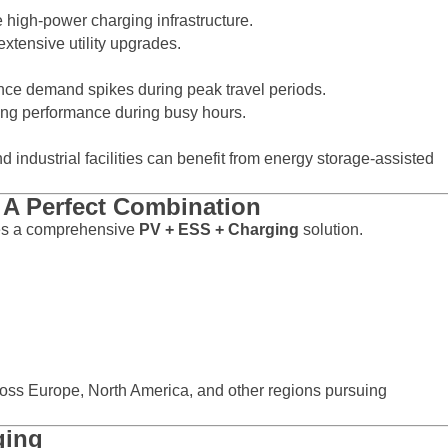
 high-power charging infrastructure.
xtensive utility upgrades.
nce demand spikes during peak travel periods.
ing performance during busy hours.
d industrial facilities can benefit from energy storage-assisted
A Perfect Combination
es a comprehensive
PV + ESS + Charging
solution.
ross Europe, North America, and other regions pursuing
ging