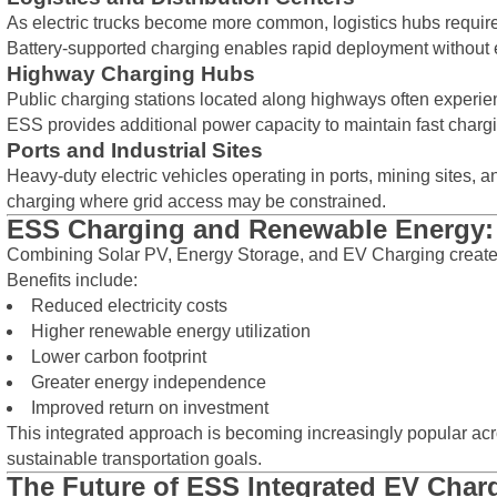
As electric trucks become more common, logistics hubs require
Battery-supported charging enables rapid deployment without e
Highway Charging Hubs
Public charging stations located along highways often experie
ESS provides additional power capacity to maintain fast charg
Ports and Industrial Sites
Heavy-duty electric vehicles operating in ports, mining sites, an
charging where grid access may be constrained.
ESS Charging and Renewable Energy: 
Combining Solar PV, Energy Storage, and EV Charging creat
Benefits include:
Reduced electricity costs
Higher renewable energy utilization
Lower carbon footprint
Greater energy independence
Improved return on investment
This integrated approach is becoming increasingly popular ac
sustainable transportation goals.
The Future of ESS Integrated EV Char