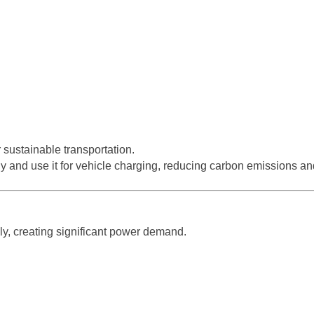
sustainable transportation.
 and use it for vehicle charging, reducing carbon emissions an
ly, creating significant power demand.