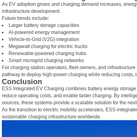
As EV adoption grows and charging demand increases, energy st
infrastructure development.
Future trends include:
Larger battery storage capacities
AI-powered energy management
Vehicle-to-Grid (V2G) integration
Megawatt charging for electric trucks
Renewable-powered charging hubs
Smart microgrid charging networks
For charging station operators, fleet owners, and infrastructur
pathway to deploy high-power charging while reducing costs, im
Conclusion
ESS Integrated EV Charging combines battery energy storage wi
reduce operating costs, and enable faster charging. By intelli
sources, these systems provide a scalable solution for the nex
As the transition to electric mobility accelerates, ESS-integrat
sustainable charging infrastructure worldwide.