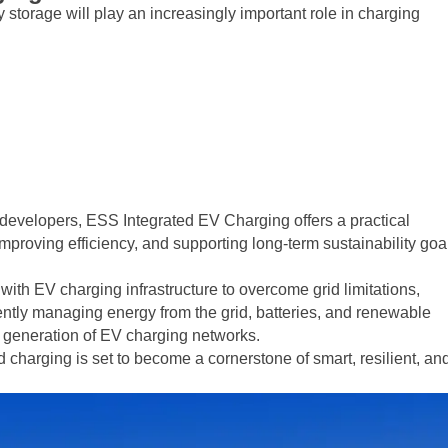
orage will play an increasingly important role in charging
e developers, ESS Integrated EV Charging offers a practical
proving efficiency, and supporting long-term sustainability goa
th EV charging infrastructure to overcome grid limitations,
gently managing energy from the grid, batteries, and renewable
t generation of EV charging networks.
ed charging is set to become a cornerstone of smart, resilient, an