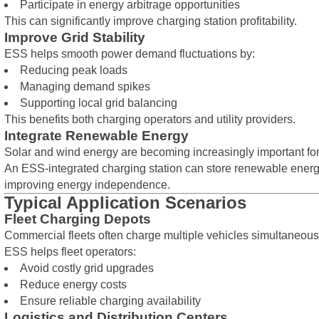
Participate in energy arbitrage opportunities
This can significantly improve charging station profitability.
Improve Grid Stability
ESS helps smooth power demand fluctuations by:
Reducing peak loads
Managing demand spikes
Supporting local grid balancing
This benefits both charging operators and utility providers.
Integrate Renewable Energy
Solar and wind energy are becoming increasingly important for 
An ESS-integrated charging station can store renewable energy
improving energy independence.
Typical Application Scenarios
Fleet Charging Depots
Commercial fleets often charge multiple vehicles simultaneous
ESS helps fleet operators:
Avoid costly grid upgrades
Reduce energy costs
Ensure reliable charging availability
Logistics and Distribution Centers