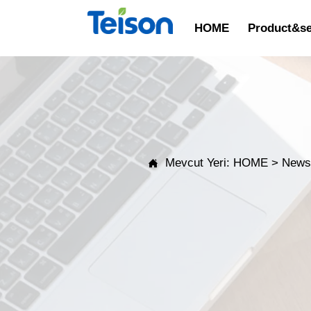
HOME
Product&se
Mevcut Yeri:
HOME
>
New
