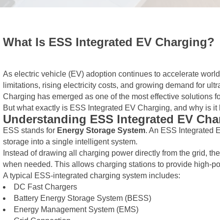
What Is ESS Integrated EV Charging?
As electric vehicle (EV) adoption continues to accelerate world
limitations, rising electricity costs, and growing demand for u
Charging has emerged as one of the most effective solutions fo
But what exactly is ESS Integrated EV Charging, and why is i
Understanding ESS Integrated EV Cha
ESS stands for
Energy Storage System
. An ESS Integrated 
storage into a single intelligent system.
Instead of drawing all charging power directly from the grid, th
when needed. This allows charging stations to provide high-pow
A typical ESS-integrated charging system includes:
DC Fast Chargers
Battery Energy Storage System (BESS)
Energy Management System (EMS)