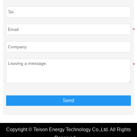
Send
Copyright © Teison Energy Technology Co.,Ltd. All Rights