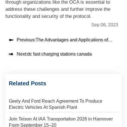
through organizations like the OCA is essential to
address these challenges and further improve the
functionality and security of the protocol
.
Sep 06, 2023

Previous:
The Advantages and Applications of 30kw dc fast chargers

Next:
dc fast charging stations canada
Related Posts
Geely And Ford Reach Agreement To Produce
Electric Vehicles At Spanish Plant
Join Teison At IAA Transportation 2026 in Hannover
From September 15–20