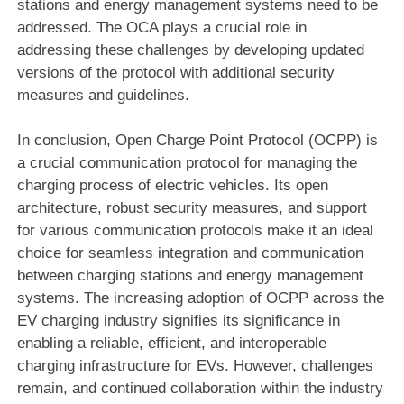
stations and energy management systems need to be
addressed. The OCA plays a crucial role in
addressing these challenges by developing updated
versions of the protocol with additional security
measures and guidelines.
In conclusion, Open Charge Point Protocol (OCPP) is
a crucial communication protocol for managing the
charging process of electric vehicles. Its open
architecture, robust security measures, and support
for various communication protocols make it an ideal
choice for seamless integration and communication
between charging stations and energy management
systems. The increasing adoption of OCPP across the
EV charging industry signifies its significance in
enabling a reliable, efficient, and interoperable
charging infrastructure for EVs. However, challenges
remain, and continued collaboration within the industry