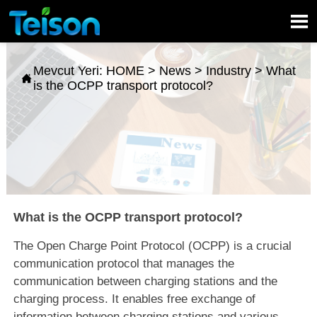

Mevcut Yeri:
HOME
>
News
>
Industry
>
What

is the OCPP transport protocol?
What is the OCPP transport protocol?
The Open Charge Point Protocol (OCPP) is a crucial
communication protocol that manages the
communication between charging stations and the
charging process. It enables free exchange of
information between charging stations and various