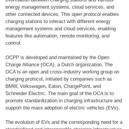
energy management systems, cloud services, and
other connected devices. This open protocol enables
charging stations to interact with different energy
management systems and cloud services, enabling
features like automation, remote monitoring, and
control.
OCPP is developed and maintained by the Open
Charge Alliance (OCA), a Dutch organization. The
OCA is an open and cross-industry working group on
charging protocol, initiated by companies such as
BMW, Volkswagen, Eaton, ChargePoint, and
Schneider Electric. The main goal of the OCA is to
promote standardization in charging infrastructure and
support the mass adoption of electric vehicles (EVs).
The evolution of EVs and the corresponding need for a