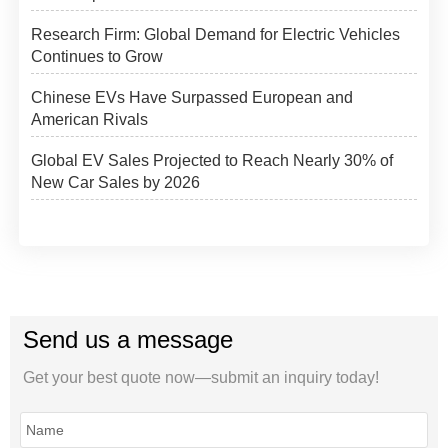
Research Firm: Global Demand for Electric Vehicles
Continues to Grow
Chinese EVs Have Surpassed European and
American Rivals
Global EV Sales Projected to Reach Nearly 30% of
New Car Sales by 2026
Send us a message
Get your best quote now—submit an inquiry today!