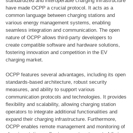
standardized and interoperable charging infrastructure
have made OCPP a crucial protocol. It acts as a
common language between charging stations and
various energy management systems, enabling
seamless integration and communication. The open
nature of OCPP allows third-party developers to
create compatible software and hardware solutions,
fostering innovation and competition in the EV
charging market.
OCPP features several advantages, including its open
standards-based architecture, robust security
measures, and ability to support various
communication protocols and technologies. It provides
flexibility and scalability, allowing charging station
operators to integrate additional functionalities and
expand their charging infrastructure. Furthermore,
OCPP enables remote management and monitoring of