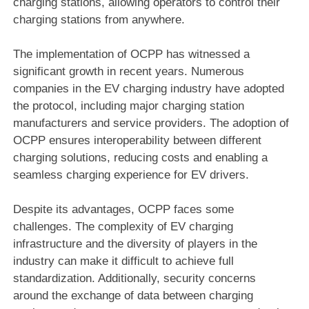
charging stations, allowing operators to control their
charging stations from anywhere.
The implementation of OCPP has witnessed a
significant growth in recent years. Numerous
companies in the EV charging industry have adopted
the protocol, including major charging station
manufacturers and service providers. The adoption of
OCPP ensures interoperability between different
charging solutions, reducing costs and enabling a
seamless charging experience for EV drivers.
Despite its advantages, OCPP faces some
challenges. The complexity of EV charging
infrastructure and the diversity of players in the
industry can make it difficult to achieve full
standardization. Additionally, security concerns
around the exchange of data between charging